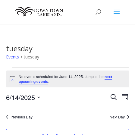
tuesday
Events
tuesday
Events
for
No events scheduled for June 14, 2025. Jump to the
next
Notice
upcoming events
.
June
14,
Events
Eve
6/14/2025
Search
Day
2025
Vie
Search
Select
Nav
and
date.
Previous Day
Next Day
Views
Naviga