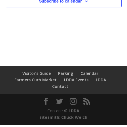
Subscribe to calendar
Visitor’s Guide
Parking
Calendar
Farmers Curb Market
LDDA Events
LDDA
Contact
Content: ©
LDDA
Sitesmith
:
Chuck Welch