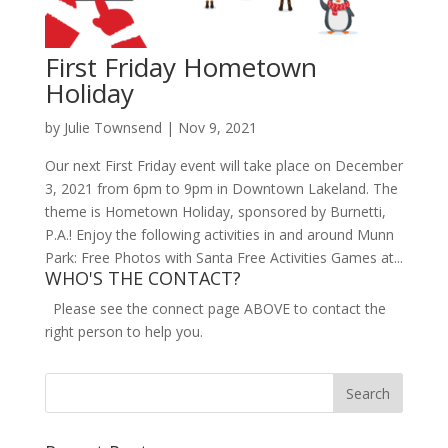
First Friday Hometown
Holiday
by
Julie Townsend
|
Nov 9, 2021
Our next First Friday event will take place on December
3, 2021 from 6pm to 9pm in Downtown Lakeland. The
theme is Hometown Holiday, sponsored by Burnetti,
P.A.! Enjoy the following activities in and around Munn
Park: Free Photos with Santa Free Activities Games at...
WHO'S THE CONTACT?
Please see the connect page ABOVE to contact the
right person to help you.