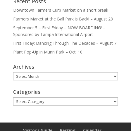
Recent Posts
Downtown Farmers Curb Market on a short break
Farmers Market at the Ball Park is Back! – August 28
September 5 – First Friday – NOW BOARDING! –
Sponsored by Tampa International Airport
First Friday: Dancing Through The Decades – August 7
Plant Pop-Up in Munn Park – Oct. 10
Archives
Archives
Categories
Categories
Visitor’s Guide
Parking
Calendar