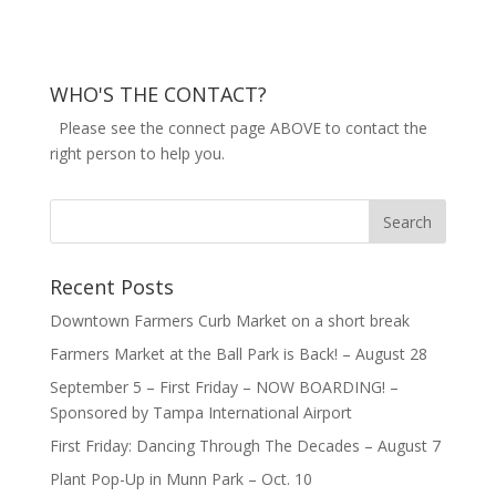
WHO'S THE CONTACT?
Please see the connect page ABOVE to contact the
right person to help you.
Recent Posts
Downtown Farmers Curb Market on a short break
Farmers Market at the Ball Park is Back! – August 28
September 5 – First Friday – NOW BOARDING! –
Sponsored by Tampa International Airport
First Friday: Dancing Through The Decades – August 7
Plant Pop-Up in Munn Park – Oct. 10