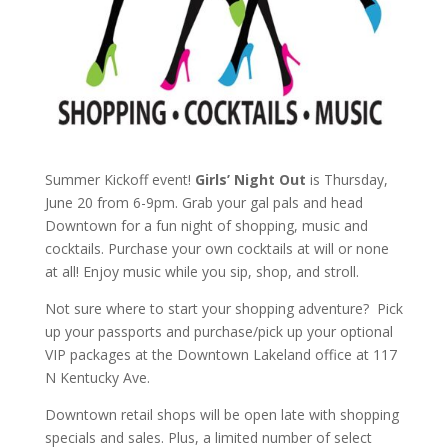
Summer Kickoff event!
Girls’ Night Out
is Thursday,
June 20 from 6-9pm. Grab your gal pals and head
Downtown for a fun night of shopping, music and
cocktails. Purchase your own cocktails at will or none
at all! Enjoy music while you sip, shop, and stroll.
Not sure where to start your shopping adventure? Pick
up your passports and purchase/pick up your optional
VIP packages at the Downtown Lakeland office at 117
N Kentucky Ave.
Downtown retail shops will be open late with shopping
specials and sales. Plus, a limited number of select