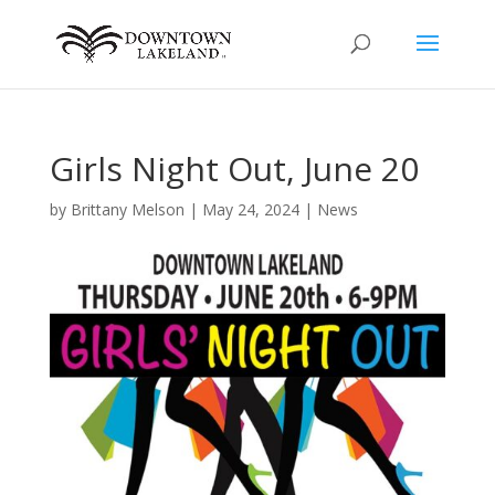
Girls Night Out, June 20
by
Brittany Melson
|
May 24, 2024
|
News