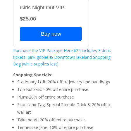
Girls Night Out VIP
$25.00
Buy now
Purchase the VIP Package Here.$25 includes 3 drink
tickets, pink goblet & Downtown lakeland Shopping
Bag (while supplies last)
Shopping Specials:
Stationary Loft: 20% off of jewelry and handbags
Top Buttons: 20% off entire purchase
Plum: 20% off entire purchase
Scout and Tag: Special Sample Drink & 20% off of
wall art
Take heart: 20% off entire purchase
Tennessee Jane: 10% of entire purchase