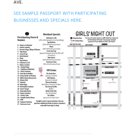
AVE.
SEE SAMPLE PASSPORT WITH PARTICIPATING
BUSINESSES AND SPECIALS HERE.