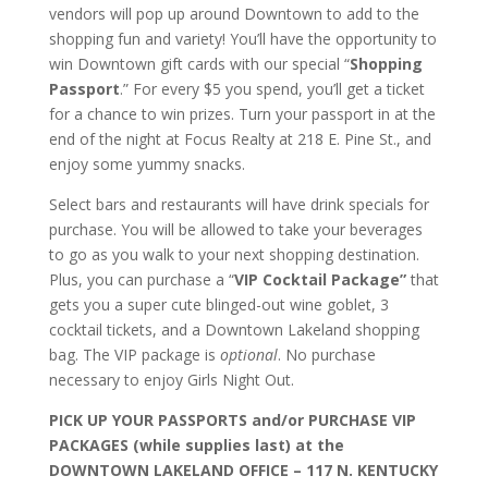
vendors will pop up around Downtown to add to the
shopping fun and variety! You’ll have the opportunity to
win Downtown gift cards with our special “
Shopping
Passport
.” For every $5 you spend, you’ll get a ticket
for a chance to win prizes. Turn your passport in at the
end of the night at Focus Realty at 218 E. Pine St., and
enjoy some yummy snacks.
Select bars and restaurants will have drink specials for
purchase. You will be allowed to take your beverages
to go as you walk to your next shopping destination.
Plus, you can purchase a “
VIP Cocktail Package”
that
gets you a super cute blinged-out wine goblet, 3
cocktail tickets, and a Downtown Lakeland shopping
bag. The VIP package is
optional
. No purchase
necessary to enjoy Girls Night Out.
PICK UP YOUR PASSPORTS and/or PURCHASE VIP
PACKAGES (while supplies last) at the
DOWNTOWN LAKELAND OFFICE – 117 N. KENTUCKY