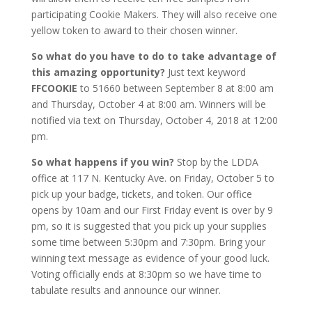
participating Cookie Makers. They will also receive one
yellow token to award to their chosen winner.
So what do you have to do to take advantage of
this amazing opportunity?
Just text keyword
FFCOOKIE
to 51660 between September 8 at 8:00 am
and Thursday, October 4 at 8:00 am. Winners will be
notified via text on Thursday, October 4, 2018 at 12:00
pm.
So what happens if you win?
Stop by the LDDA
office at 117 N. Kentucky Ave. on Friday, October 5 to
pick up your badge, tickets, and token. Our office
opens by 10am and our First Friday event is over by 9
pm, so it is suggested that you pick up your supplies
some time between 5:30pm and 7:30pm. Bring your
winning text message as evidence of your good luck.
Voting officially ends at 8:30pm so we have time to
tabulate results and announce our winner.