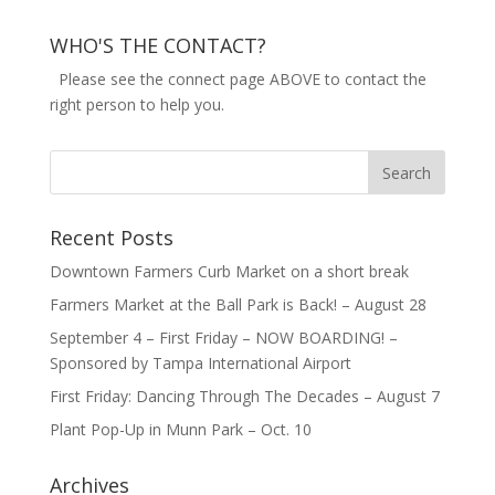
WHO'S THE CONTACT?
Please see the connect page ABOVE to contact the
right person to help you.
Recent Posts
Downtown Farmers Curb Market on a short break
Farmers Market at the Ball Park is Back! – August 28
September 4 – First Friday – NOW BOARDING! –
Sponsored by Tampa International Airport
First Friday: Dancing Through The Decades – August 7
Plant Pop-Up in Munn Park – Oct. 10
Archives