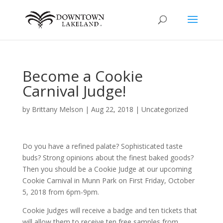
Become a Cookie
Carnival Judge!
by
Brittany Melson
|
Aug 22, 2018
|
Uncategorized
Do you have a refined palate? Sophisticated taste
buds? Strong opinions about the finest baked goods?
Then you should be a Cookie Judge at our upcoming
Cookie Carnival in Munn Park on First Friday, October
5, 2018 from 6pm-9pm.
Cookie Judges will receive a badge and ten tickets that
will allow them to receive ten free samples from