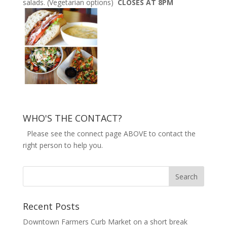
salads. (Vegetarian options)
CLOSES AT 8PM
WHO'S THE CONTACT?
Please see the connect page ABOVE to contact the
right person to help you.
Recent Posts
Downtown Farmers Curb Market on a short break