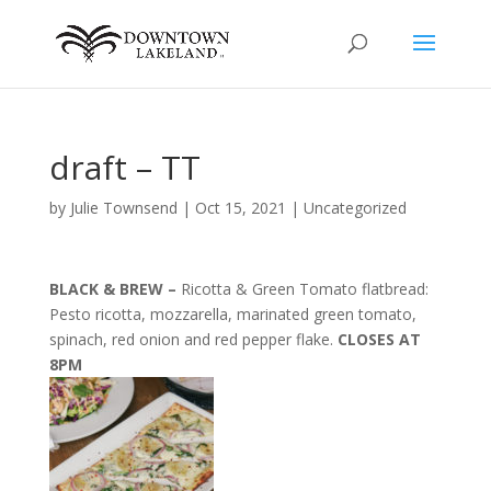
draft – TT
by
Julie Townsend
|
Oct 15, 2021
|
Uncategorized
BLACK & BREW –
Ricotta & Green Tomato flatbread:
Pesto ricotta, mozzarella, marinated green tomato,
spinach, red onion and red pepper flake.
CLOSES AT
8PM