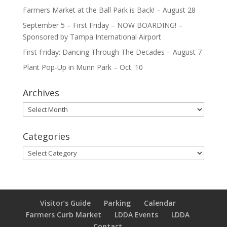
Farmers Market at the Ball Park is Back! – August 28
September 5 – First Friday – NOW BOARDING! –
Sponsored by Tampa International Airport
First Friday: Dancing Through The Decades – August 7
Plant Pop-Up in Munn Park – Oct. 10
Archives
Archives
Categories
Categories
Visitor’s Guide
Parking
Calendar
Farmers Curb Market
LDDA Events
LDDA
Contact