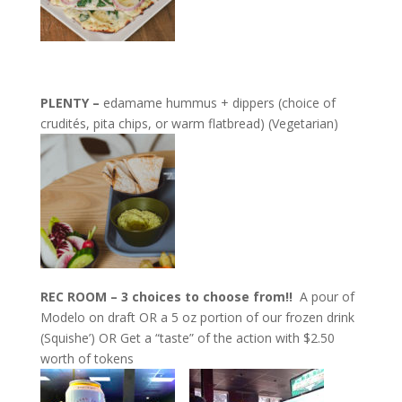
PLENTY –
edamame hummus + dippers (choice of
crudités, pita chips, or warm flatbread) (Vegetarian)
REC ROOM – 3 choices to choose from!!
A pour of
Modelo on draft OR a 5 oz portion of our frozen drink
(Squishe’) OR Get a “taste” of the action with $2.50
worth of tokens