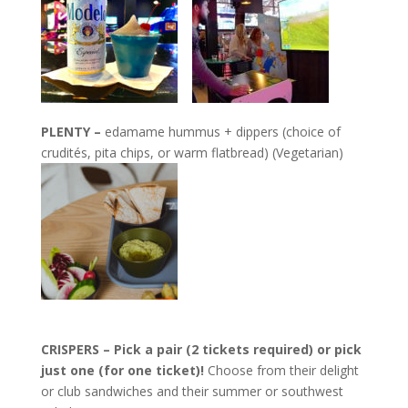
PLENTY –
edamame hummus + dippers (choice of
crudités, pita chips, or warm flatbread) (Vegetarian)
CRISPERS – Pick a pair (2 tickets required) or pick
just one (for one ticket)!
Choose from their delight
or club sandwiches and their summer or southwest