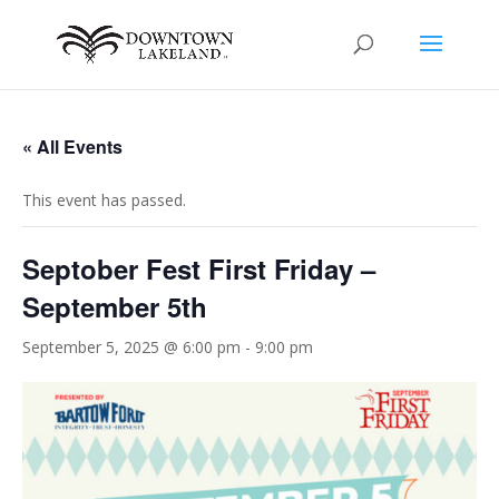
« All Events
This event has passed.
Septober Fest First Friday –
September 5th
September 5, 2025 @ 6:00 pm
-
9:00 pm