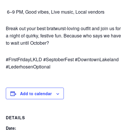
6–9 PM, Good vibes, Live music, Local vendors
Break out your best bratwurst-loving outfit and join us for
a night of quirky, festive fun. Because who says we have
to wait until October?
#FirstFridayLKLD #SeptoberFest #DowntownLakeland
#LederhosenOptional
Add to calendar
DETAILS
Date: