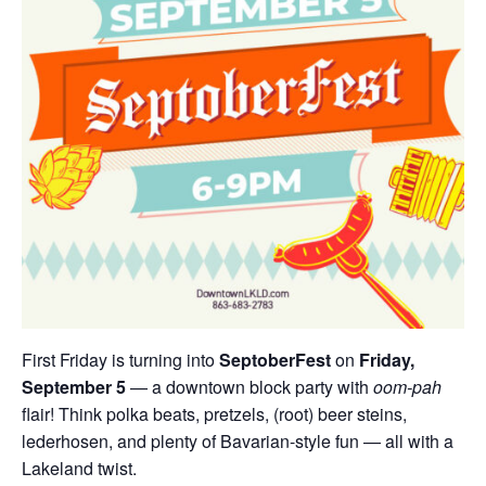
First Friday is turning into
SeptoberFest
on
Friday,
September 5
— a downtown block party with
oom-pah
flair! Think polka beats, pretzels, (root) beer steins,
lederhosen, and plenty of Bavarian-style fun — all with a
Lakeland twist.