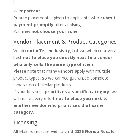
⚠️
Important:
Priority placement is given to applicants who
submit
payment promptly
after applying.
You may
not choose your zone
.
Vendor Placement & Product Categories
We do
not offer exclusivity
, but we will do our very
best
not to place you directly next to a vendor
who only sells the same type of item
.
Please note that many vendors apply with multiple
product types, so we cannot guarantee complete
separation of similar products.
If your business
prioritizes a specific category
, we
will make every effort
not to place you next to
another vendor who prioritizes that same
category.
Licensing
All Makers must provide a valid
2026 Florida Resale