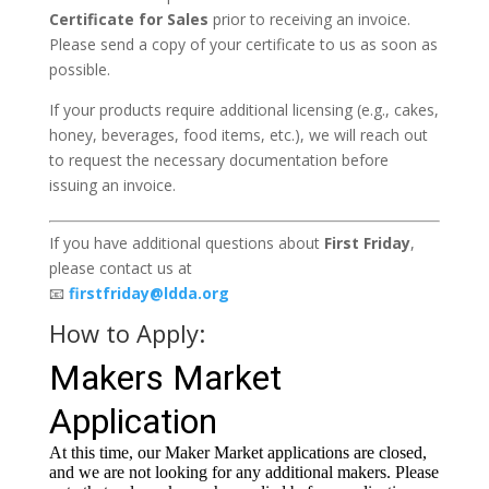
Certificate for Sales
prior to receiving an invoice.
Please send a copy of your certificate to us as soon as
possible.
If your products require additional licensing (e.g., cakes,
honey, beverages, food items, etc.), we will reach out
to request the necessary documentation before
issuing an invoice.
If you have additional questions about
First Friday
,
please contact us at
📧
firstfriday@ldda.org
How to Apply: