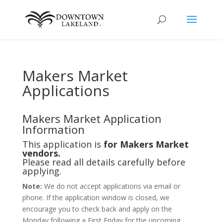
Makers Market
Applications
Makers Market Application
Information
This application is
for Makers Market
vendors.
Please read all details carefully before
applying.
Note:
We do not accept applications via email or
phone. If the application window is closed, we
encourage you to check back and apply on the
Monday following a First Friday for the upcoming