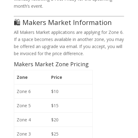
month’s event.
🛍️ Makers Market Information
All Makers Market applications are applying for Zone 6.
If a space becomes available in another zone, you may
be offered an upgrade via email. If you accept, you will
be invoiced for the price difference.
Makers Market Zone Pricing
Zone
Price
Zone 6
$10
Zone 5
$15
Zone 4
$20
Zone 3
$25