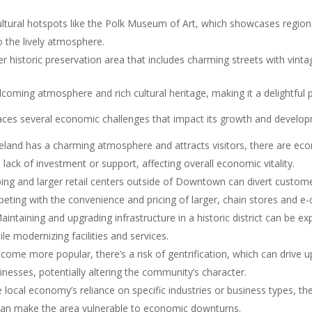
ural hotspots like the Polk Museum of Art, which showcases regional 
o the lively atmosphere.
rger historic preservation area that includes charming streets with vi
ming atmosphere and rich cultural heritage, making it a delightful pla
ces several economic challenges that impact its growth and develop
nd has a charming atmosphere and attracts visitors, there are econ
lack of investment or support, affecting overall economic vitality.
ing and larger retail centers outside of Downtown can divert custom
peting with the convenience and pricing of larger, chain stores and 
intaining and upgrading infrastructure in a historic district can be e
le modernizing facilities and services.
e more popular, there’s a risk of gentrification, which can drive up
nesses, potentially altering the community’s character.
local economy’s reliance on specific industries or business types, t
rs can make the area vulnerable to economic downturns.