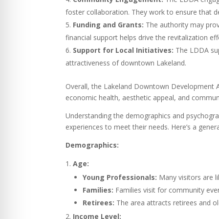
foster collaboration. They work to ensure that 
Funding and Grants:
The authority may provi
financial support helps drive the revitalization 
Support for Local Initiatives:
The LDDA suppo
attractiveness of downtown Lakeland.
Overall, the Lakeland Downtown Development Aut
economic health, aesthetic appeal, and communit
Understanding the demographics and psychographi
experiences to meet their needs. Here’s a genera
Demographics:
Age:
Young Professionals:
Many visitors are l
Families:
Families visit for community event
Retirees:
The area attracts retirees and o
Income Level: