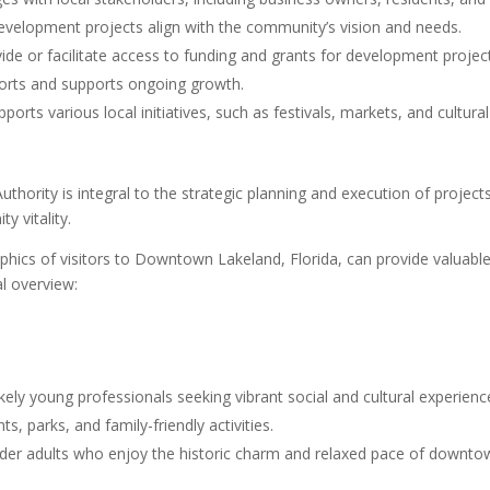
development projects align with the community’s vision and needs.
de or facilitate access to funding and grants for development projec
efforts and supports ongoing growth.
rts various local initiatives, such as festivals, markets, and cultura
hority is integral to the strategic planning and execution of proje
y vitality.
cs of visitors to Downtown Lakeland, Florida, can provide valuable in
l overview:
ikely young professionals seeking vibrant social and cultural experienc
s, parks, and family-friendly activities.
lder adults who enjoy the historic charm and relaxed pace of downto