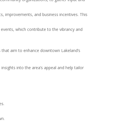
ts, improvements, and business incentives. This
l events, which contribute to the vibrancy and
cts that aim to enhance downtown Lakeland’s
sights into the area’s appeal and help tailor
es.
wn.