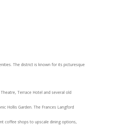
ties. The district is known for its picturesque
k Theatre, Terrace Hotel and several old
conic Hollis Garden. The Frances Langford
t coffee shops to upscale dining options,