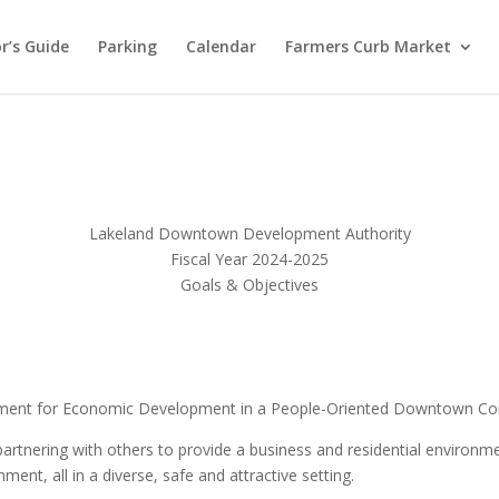
or’s Guide
Parking
Calendar
Farmers Curb Market
Lakeland Downtown Development Authority
Fiscal Year 2024-2025
Goals & Objectives
nment for Economic Development in a People-Oriented Downtown C
tnering with others to provide a business and residential environme
ment, all in a diverse, safe and attractive setting.