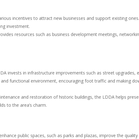
ous incentives to attract new businesses and support existing ones. T
ing investment.
rovides resources such as business development meetings, networkin
A invests in infrastructure improvements such as street upgrades, en
and functional environment, encouraging foot traffic and making dow
ntenance and restoration of historic buildings, the LDDA helps pre
dds to the area’s charm.
enhance public spaces, such as parks and plazas, improve the quality of