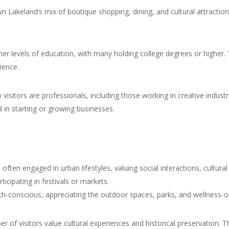
Lakeland’s mix of boutique shopping, dining, and cultural attraction
er levels of education, with many holding college degrees or higher. Thi
ience.
visitors are professionals, including those working in creative indust
 in starting or growing businesses.
e often engaged in urban lifestyles, valuing social interactions, cult
rticipating in festivals or markets.
th-conscious, appreciating the outdoor spaces, parks, and wellness-or
r of visitors value cultural experiences and historical preservation. The