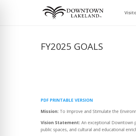
Visit
FY2025 GOALS
PDF PRINTABLE VERSION
Mission:
To Improve and Stimulate the Enviro
Vision Statement:
An exceptional Downtown par
public spaces, and cultural and educational enrich