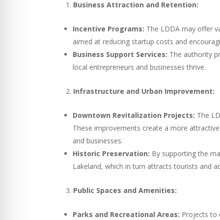
Business Attraction and Retention:
Incentive Programs:
The LDDA may offer vari
aimed at reducing startup costs and encourag
Business Support Services:
The authority p
local entrepreneurs and businesses thrive.
Infrastructure and Urban Improvement:
Downtown Revitalization Projects:
The LDD
These improvements create a more attractive 
and businesses.
Historic Preservation:
By supporting the mai
Lakeland, which in turn attracts tourists and a
Public Spaces and Amenities:
Parks and Recreational Areas:
Projects to 