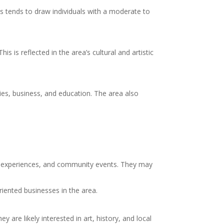
s tends to draw individuals with a moderate to
s is reflected in the area’s cultural and artistic
ries, business, and education. The area also
ural experiences, and community events. They may
iented businesses in the area.
y are likely interested in art, history, and local