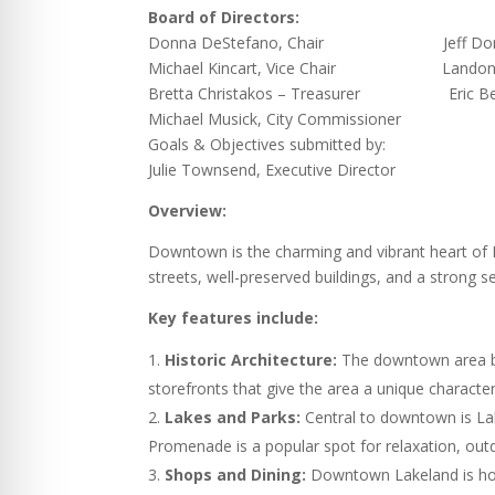
Board of Directors:
Donna DeStefano, Chair Jeff Donals
Michael Kincart, Vice Chair Landon Be
Bretta Christakos – Treasurer Eric Belvi
Michael Musick, City Commissioner
Goals & Objectives submitted by:
Julie Townsend, Executive Director
Overview:
Downtown is the charming and vibrant heart of La
streets, well-preserved buildings, and a strong 
Key features include:
Historic Architecture:
The downtown area boas
storefronts that give the area a unique character
Lakes and Parks:
Central to downtown is Lak
Promenade is a popular spot for relaxation, out
Shops and Dining:
Downtown Lakeland is home