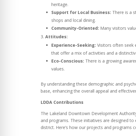
heritage.
Support for Local Business:
There is a s
shops and local dining.
Community-Oriented:
Many visitors valu
Attitudes:
Experience-Seeking:
Visitors often seek 
that offer a mix of activities and a distinctiv
Eco-Conscious:
There is a growing awarene
values.
By understanding these demographic and psychogra
base, enhancing the overall appeal and effectiv
LDDA Contributions
The Lakeland Downtown Development Authority (
and programs. These initiatives are designed to
district. Here’s how our projects and programs 