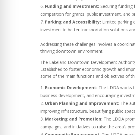
Funding and Investment:
Securing funding 
competition for grants, public investment, and
Parking and Accessibility:
Limited parking o
investment in better transportation solutions a
Addressing these challenges involves a coordin
thriving downtown environment.
The Lakeland Downtown Development Authority (
Established to foster economic growth and improv
some of the main functions and objectives of t
Economic Development:
The LDDA works to 
business development, and encouraging investme
Urban Planning and Improvement:
The aut
improving infrastructure, beautifying public sp
Marketing and Promotion:
The LDDA promot
campaigns, and initiatives to raise the area’s prof
Community Engagement:
The LDDA engages