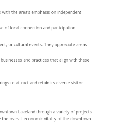
gns with the area’s emphasis on independent
e of local connection and participation.
nt, or cultural events. They appreciate areas
 businesses and practices that align with these
s to attract and retain its diverse visitor
wntown Lakeland through a variety of projects
 the overall economic vitality of the downtown