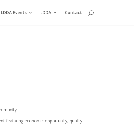
LDDA Events
LDDA
Contact
ommunity
nt featuring economic opportunity, quality