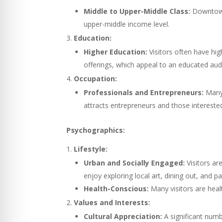
Middle to Upper-Middle Class:
Downtown 
upper-middle income level.
Education:
Higher Education:
Visitors often have high
offerings, which appeal to an educated aud
Occupation:
Professionals and Entrepreneurs:
Many 
attracts entrepreneurs and those interested
Psychographics:
Lifestyle:
Urban and Socially Engaged:
Visitors ar
enjoy exploring local art, dining out, and pa
Health-Conscious:
Many visitors are heal
Values and Interests:
Cultural Appreciation:
A significant numbe