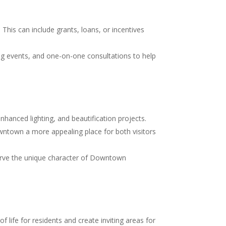
his can include grants, loans, or incentives
g events, and one-on-one consultations to help
hanced lighting, and beautification projects.
ntown a more appealing place for both visitors
serve the unique character of Downtown
 life for residents and create inviting areas for