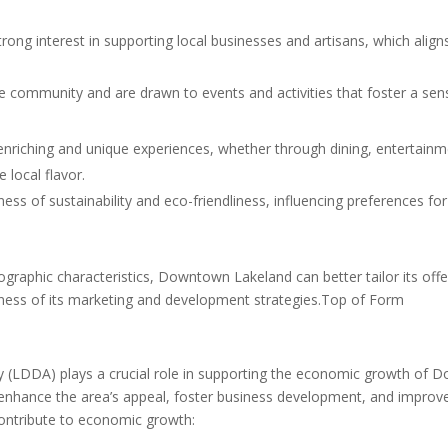
trong interest in supporting local businesses and artisans, which ali
e community and are drawn to events and activities that foster a sens
enriching and unique experiences, whether through dining, entertainme
e local flavor.
ss of sustainability and eco-friendliness, influencing preferences for
phic characteristics, Downtown Lakeland can better tailor its offering
eness of its marketing and development strategies.Top of Form
LDDA) plays a crucial role in supporting the economic growth of Do
 enhance the area’s appeal, foster business development, and improve
contribute to economic growth: