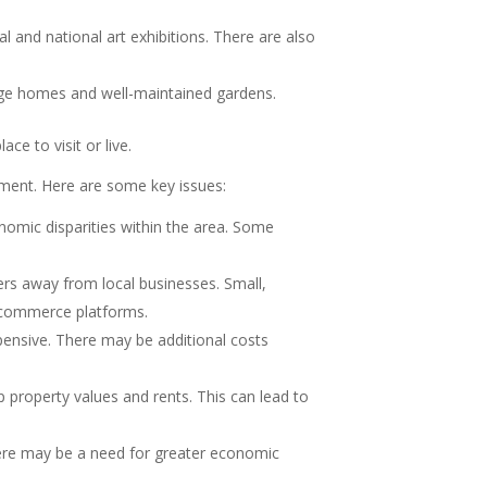
and national art exhibitions. There are also
ntage homes and well-maintained gardens.
ce to visit or live.
ment. Here are some key issues:
omic disparities within the area. Some
ers away from local businesses. Small,
e-commerce platforms.
xpensive. There may be additional costs
 property values and rents. This can lead to
here may be a need for greater economic