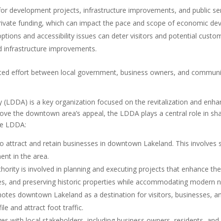
for development projects, infrastructure improvements, and public se
 private funding, which can impact the pace and scope of economic de
ptions and accessibility issues can deter visitors and potential custo
nd infrastructure improvements.
ated effort between local government, business owners, and communit
LDDA) is a key organization focused on the revitalization and enh
e the downtown area’s appeal, the LDDA plays a central role in shapin
he LDDA:
attract and retain businesses in downtown Lakeland. This involves sup
nt in the area.
hority is involved in planning and executing projects that enhance t
aces, and preserving historic properties while accommodating modern 
es downtown Lakeland as a destination for visitors, businesses, an
ile and attract foot traffic.
 with local stakeholders, including business owners, residents, and