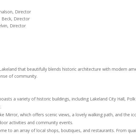
on, Director
ck, Director
n, Director
keland that beautifully blends historic architecture with modern ameni
sense of community.
ts a variety of historic buildings, including Lakeland City Hall, Pol
.
e Mirror, which offers scenic views, a lovely walking path, and the i
door activities and community events.
 to an array of local shops, boutiques, and restaurants. From quain