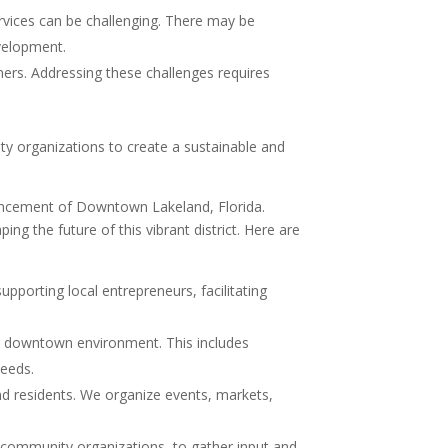
rvices can be challenging. There may be
velopment.
mers. Addressing these challenges requires
y organizations to create a sustainable and
ancement of Downtown Lakeland, Florida.
g the future of this vibrant district. Here are
porting local entrepreneurs, facilitating
he downtown environment. This includes
needs.
d residents. We organize events, markets,
 community organizations, to gather input and