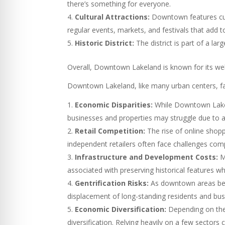
there’s something for everyone.
Cultural Attractions:
Downtown features cult
regular events, markets, and festivals that add t
Historic District:
The district is part of a la
Overall, Downtown Lakeland is known for its welco
Downtown Lakeland, like many urban centers, fa
Economic Disparities:
While Downtown Lakela
businesses and properties may struggle due to a 
Retail Competition:
The rise of online shopp
independent retailers often face challenges com
Infrastructure and Development Costs:
Ma
associated with preserving historical features whi
Gentrification Risks:
As downtown areas becom
displacement of long-standing residents and busi
Economic Diversification:
Depending on the 
diversification. Relying heavily on a few secto