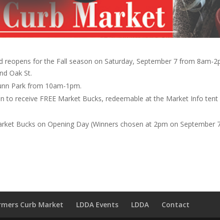
 reopens for the Fall season on Saturday, September 7 from 8am-2
nd Oak St.
 Munn Park from 10am-1pm.
on to receive FREE Market Bucks, redeemable at the Market Info tent
arket Bucks on Opening Day (Winners chosen at 2pm on September 7
rmers Curb Market
LDDA Events
LDDA
Contact