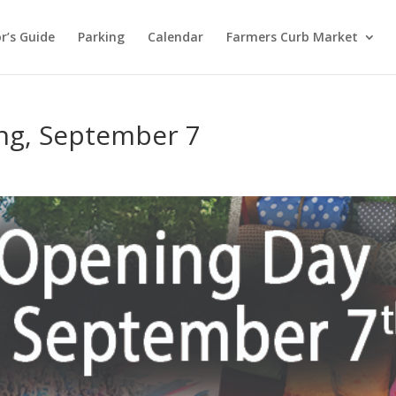
or’s Guide
Parking
Calendar
Farmers Curb Market
g, September 7