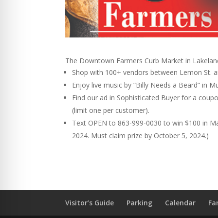
The Downtown Farmers Curb Market in Lakeland
Shop with 100+ vendors between Lemon St. a
Enjoy live music by “Billy Needs a Beard” in
Find our ad in Sophisticated Buyer for a coup
(limit one per customer).
Text OPEN to 863-999-0030 to win $100 in M
2024. Must claim prize by October 5, 2024.)
Visitor’s Guide
Parking
Calendar
Fa