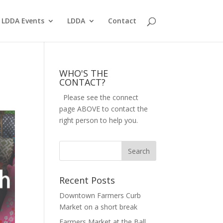
LDDA Events
LDDA
Contact
WHO'S THE
CONTACT?
Please see the connect
page ABOVE to contact the
right person to help you.
Recent Posts
Downtown Farmers Curb
Market on a short break
Farmers Market at the Ball