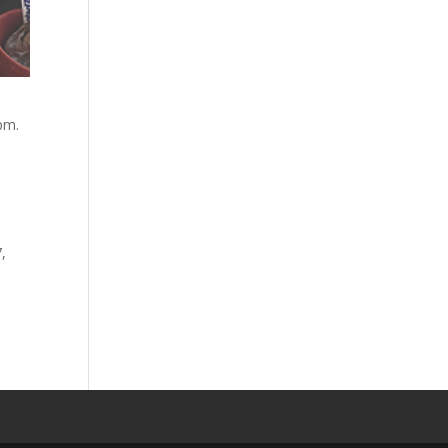
pm.
,