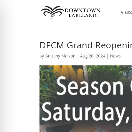
Visit
DFCM Grand Reopenin
by
Brittany Melson
|
Aug 20, 2024
|
News