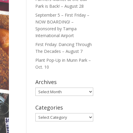
Park is Back! – August 28
September 5 – First Friday –
NOW BOARDING! –
Sponsored by Tampa
International Airport
First Friday: Dancing Through
The Decades – August 7
Plant Pop-Up in Munn Park –
Oct. 10
Archives
Archives
Categories
Categories