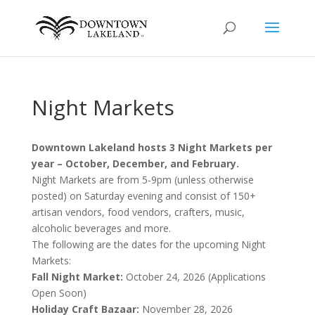
Night Markets
Downtown Lakeland hosts 3 Night Markets per
year – October, December, and February.
Night Markets are from 5-9pm (unless otherwise
posted) on Saturday evening and consist of 150+
artisan vendors, food vendors, crafters, music,
alcoholic beverages and more.
The following are the dates for the upcoming Night
Markets:
Fall Night Market:
October 24, 2026 (Applications
Open Soon)
Holiday Craft Bazaar:
November 28, 2026