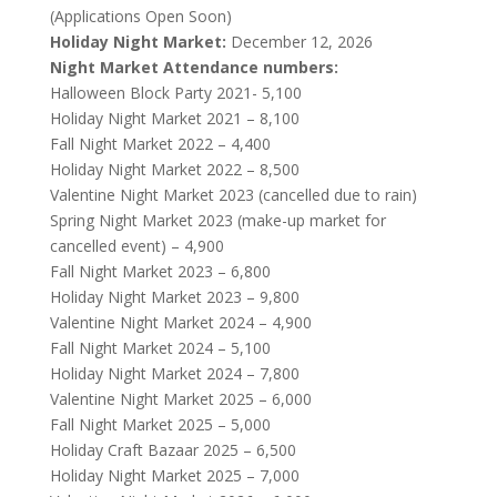
(Applications Open Soon)
Holiday Night Market:
December 12, 2026
Night Market Attendance numbers:
Halloween Block Party 2021- 5,100
Holiday Night Market 2021 – 8,100
Fall Night Market 2022 – 4,400
Holiday Night Market 2022 – 8,500
Valentine Night Market 2023 (cancelled due to rain)
Spring Night Market 2023 (make-up market for
cancelled event) – 4,900
Fall Night Market 2023 – 6,800
Holiday Night Market 2023 – 9,800
Valentine Night Market 2024 – 4,900
Fall Night Market 2024 – 5,100
Holiday Night Market 2024 – 7,800
Valentine Night Market 2025 – 6,000
Fall Night Market 2025 – 5,000
Holiday Craft Bazaar 2025 – 6,500
Holiday Night Market 2025 – 7,000