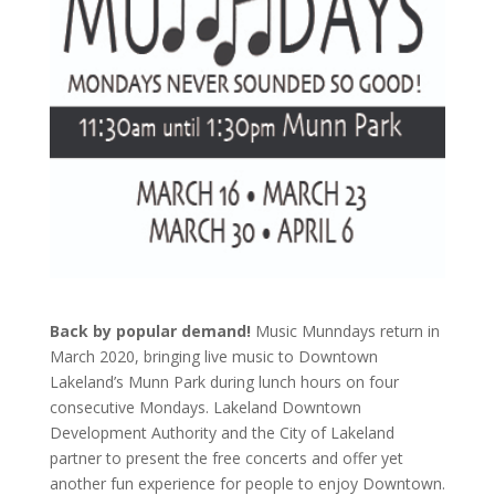
Back by popular demand!
Music Munndays return in
March 2020, bringing live music to Downtown
Lakeland’s Munn Park during lunch hours on four
consecutive Mondays. Lakeland Downtown
Development Authority and the City of Lakeland
partner to present the free concerts and offer yet
another fun experience for people to enjoy Downtown.