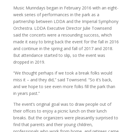
Music Munndays began in February 2016 with an eight-
week series of performances in the park as a
partnership between LDDA and the Imperial Symphony
Orchestra. LDDA Executive Director Julie Townsend
said the concerts were a resounding success, which
made it easy to bring back the event for the fall in 2016
and continue in the spring and fall of 2017 and 2018.
But attendance started to slip, so the event was
dropped in 2019.
“We thought perhaps if we took a break folks would
miss it – and they did,” said Townsend. “So it’s back,
and we hope to see even more folks fill the park than
in years past.”
The event’s original goal was to draw people out of
their offices to enjoy a picnic lunch on their lunch
breaks. But the organizers were pleasantly surprised to
find that parents and their young children,
professionals who work from home, and retirees came