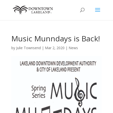
Music Munndays is Back!
by
Julie Townsend
|
Mar 2, 2020
|
News