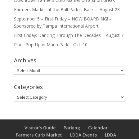
Downtown Farmers Curb Market on a short break
Farmers Market at the Ball Park is Back! – August 28
September 5 – First Friday – NOW BOARDING! –
Sponsored by Tampa International Airport
First Friday: Dancing Through The Decades – August 7
Plant Pop-Up in Munn Park – Oct. 10
Archives
Archives
Categories
Categories
Visitor’s Guide
Parking
Calendar
Farmers Curb Market
LDDA Events
LDDA