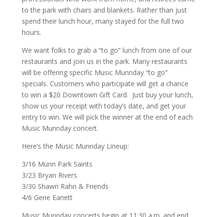
to the park with chairs and blankets. Rather than just
spend their lunch hour, many stayed for the full two
hours.
We want folks to grab a “to go” lunch from one of our
restaurants and join us in the park. Many restaurants
will be offering specific Music Munnday “to go”
specials. Customers who participate will get a chance
to win a $20 Downtown Gift Card. Just buy your lunch,
show us your receipt with today’s date, and get your
entry to win. We will pick the winner at the end of each
Music Munnday concert.
Here’s the Music Munnday Lineup:
3/16 Munn Park Saints
3/23 Bryan Rivers
3/30 Shawn Rahn & Friends
4/6 Gene Eanett
Music Munnday concerts begin at 11:30 a.m. and end