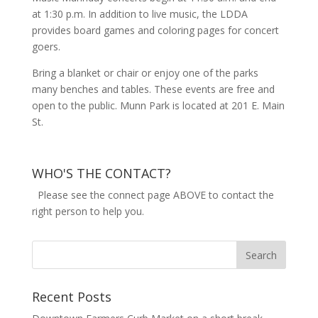
at 1:30 p.m. In addition to live music, the LDDA
provides board games and coloring pages for concert
goers.
Bring a blanket or chair or enjoy one of the parks
many benches and tables. These events are free and
open to the public. Munn Park is located at 201 E. Main
St.
WHO'S THE CONTACT?
Please see the connect page ABOVE to contact the
right person to help you.
Recent Posts