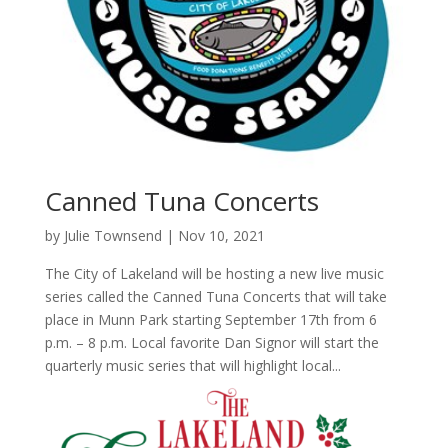
Canned Tuna Concerts
by
Julie Townsend
|
Nov 10, 2021
The City of Lakeland will be hosting a new live music
series called the Canned Tuna Concerts that will take
place in Munn Park starting September 17th from 6
p.m. – 8 p.m. Local favorite Dan Signor will start the
quarterly music series that will highlight local...