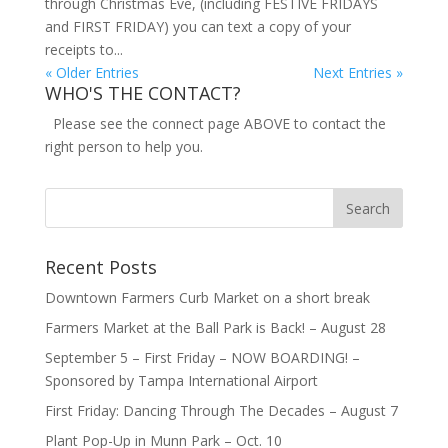
through Christmas Eve, (including FESTIVE FRIDAYS
and FIRST FRIDAY) you can text a copy of your
receipts to...
« Older Entries
Next Entries »
WHO'S THE CONTACT?
Please see the connect page ABOVE to contact the
right person to help you.
Recent Posts
Downtown Farmers Curb Market on a short break
Farmers Market at the Ball Park is Back! – August 28
September 5 – First Friday – NOW BOARDING! –
Sponsored by Tampa International Airport
First Friday: Dancing Through The Decades – August 7
Plant Pop-Up in Munn Park – Oct. 10