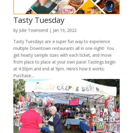
Tasty Tuesday
by
Julie Townsend
|
Jan 19, 2022
Tasty Tuesdays are a super fun way to experience
multiple Downtown restaurants all in one night! You
get hearty sample sizes with each ticket, and move
from place to place at your own pace! Tastings begin
at 4:30pm and end at 9pm. Here’s how it works:
Purchase...