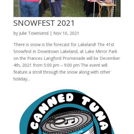
SNOWFEST 2021
by
Julie Townsend
|
Nov 10, 2021
There is snow is the forecast for Lakeland! The 41st
Snowfest in Downtown Lakeland, at Lake Mirror Park
on the Frances Langford Promenade will be December
4th, 2021 from 5:00 pm – 9:00 pm The event will
feature a stroll through the snow along with other
holiday...