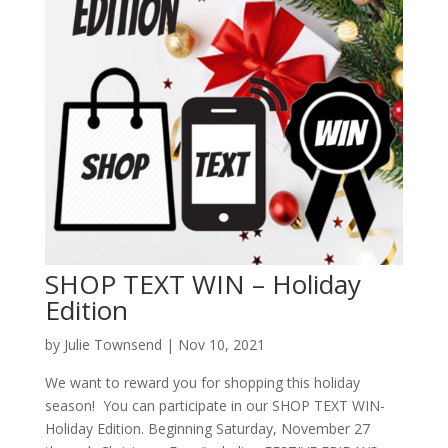
SHOP TEXT WIN – Holiday
Edition
by
Julie Townsend
|
Nov 10, 2021
We want to reward you for shopping this holiday
season! You can participate in our SHOP TEXT WIN-
Holiday Edition. Beginning Saturday, November 27