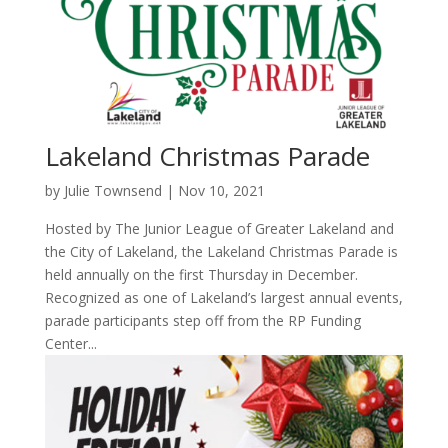
Lakeland Christmas Parade
by
Julie Townsend
|
Nov 10, 2021
Hosted by The Junior League of Greater Lakeland and
the City of Lakeland, the Lakeland Christmas Parade is
held annually on the first Thursday in December.
Recognized as one of Lakeland’s largest annual events,
parade participants step off from the RP Funding
Center...