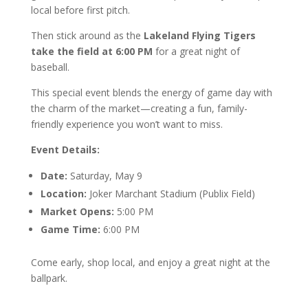
local before first pitch.
Then stick around as the
Lakeland Flying Tigers
take the field at 6:00 PM
for a great night of
baseball.
This special event blends the energy of game day with
the charm of the market—creating a fun, family-
friendly experience you won’t want to miss.
Event Details:
Date:
Saturday, May 9
Location:
Joker Marchant Stadium (Publix Field)
Market Opens:
5:00 PM
Game Time:
6:00 PM
Come early, shop local, and enjoy a great night at the
ballpark.