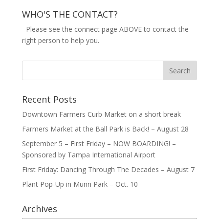
WHO'S THE CONTACT?
Please see the connect page ABOVE to contact the
right person to help you.
Recent Posts
Downtown Farmers Curb Market on a short break
Farmers Market at the Ball Park is Back! – August 28
September 5 – First Friday – NOW BOARDING! –
Sponsored by Tampa International Airport
First Friday: Dancing Through The Decades – August 7
Plant Pop-Up in Munn Park – Oct. 10
Archives