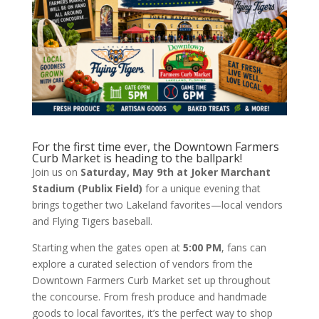
For the first time ever, the Downtown Farmers
Curb Market is heading to the ballpark!
Join us on
Saturday, May 9th at Joker Marchant
Stadium (Publix Field)
for a unique evening that
brings together two Lakeland favorites—local vendors
and Flying Tigers baseball.
Starting when the gates open at
5:00 PM
, fans can
explore a curated selection of vendors from the
Downtown Farmers Curb Market set up throughout
the concourse. From fresh produce and handmade
goods to local favorites, it’s the perfect way to shop