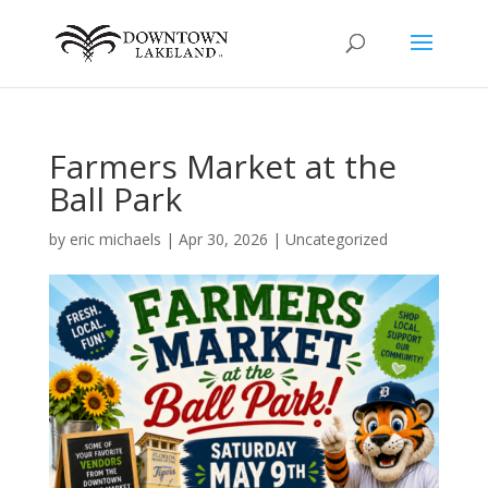
Farmers Market at the
Ball Park
by
eric michaels
|
Apr 30, 2026
|
Uncategorized