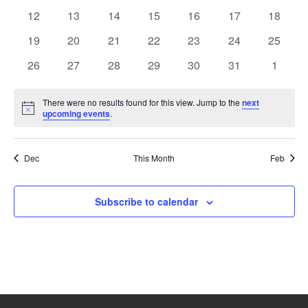
events
events
events
events
events
events
events
0
0
0
0
0
0
0
12
13
14
15
16
17
18
events
events
events
events
events
events
events
0
0
0
0
0
0
0
19
20
21
22
23
24
25
events
events
events
events
events
events
events
0
0
0
0
0
0
0
26
27
28
29
30
31
1
events
events
events
events
events
events
events
There were no results found for this view. Jump to the
next
Notice
upcoming events
.
Dec
This Month
Feb
Subscribe to calendar