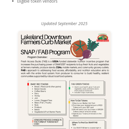
Eligible token vendors
Updated September 2025