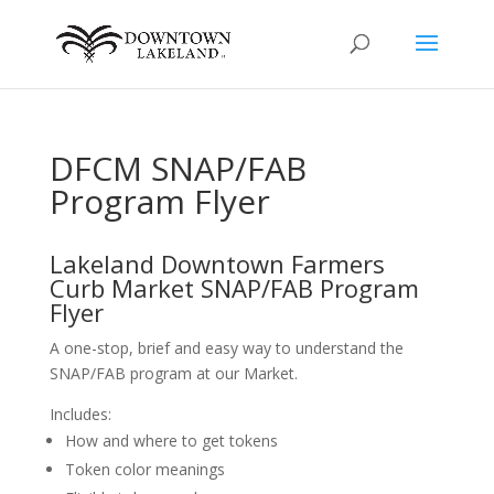
DFCM SNAP/FAB
Program Flyer
Lakeland Downtown Farmers
Curb Market SNAP/FAB Program
Flyer
A one-stop, brief and easy way to understand the
SNAP/FAB program at our Market.
Includes:
How and where to get tokens
Token color meanings